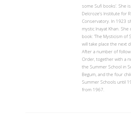
some Sufi books’. She is 
Delcroze’s Institute for
Conservatory. In 1923 sh
mystic Inayat Khan. She d
book: ‘The Mysticism of S
will take place the next
After a number of follow-
Order, together with a n
the Summer School in Su
Begum, and the four child
Summer Schools until 19
from 1967.