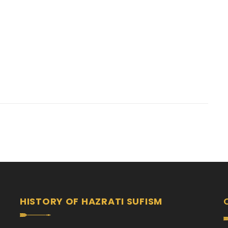
HISTORY OF HAZRATI SUFISM