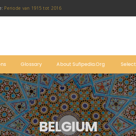
e:
Periode van 1915 tot 2016
ons
Glossary
About Sufipedia.org
Select
BELGIUM