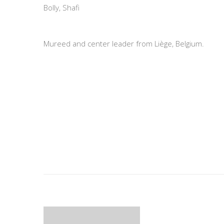
Bolly, Shafi
Mureed and center leader from Liège, Belgium.