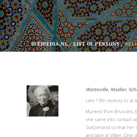
SUFIPEDIA.NL
LIST OF PERSONS
BEL
Watteville, Madier, Sc
Late 19th century to at 
Mureed from Brussels, B
she came into contact wi
Switzerland so that her 
and later in Villier. One