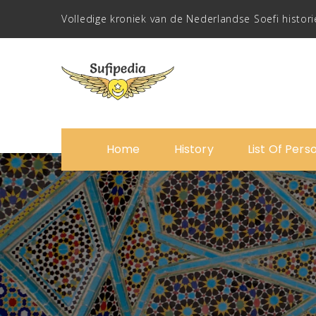
Volledige kroniek van de Nederlandse Soefi histori
Home
History
List Of Pers