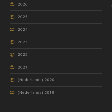
2026
2025
2024
2023
2022
2021
(Nederlands) 2020
(Nederlands) 2019