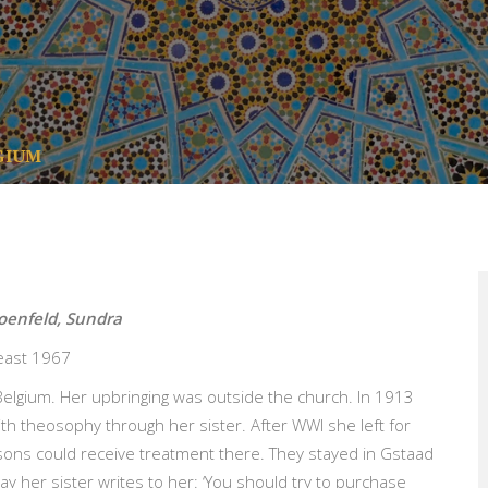
GIUM
hoenfeld, Sundra
least 1967
elgium. Her upbringing was outside the church. In 1913
th theosophy through her sister. After WWI she left for
sons could receive treatment there. They stayed in Gstaad
 day her sister writes to her: ‘You should try to purchase