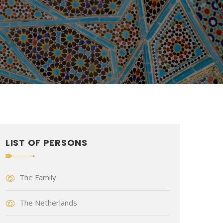
LIST OF PERSONS
The Family
The Netherlands