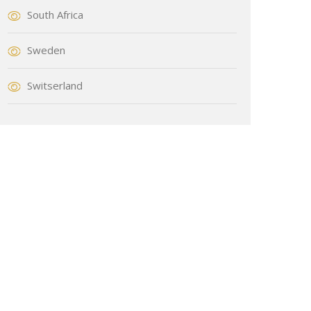
South Africa
Sweden
Switserland