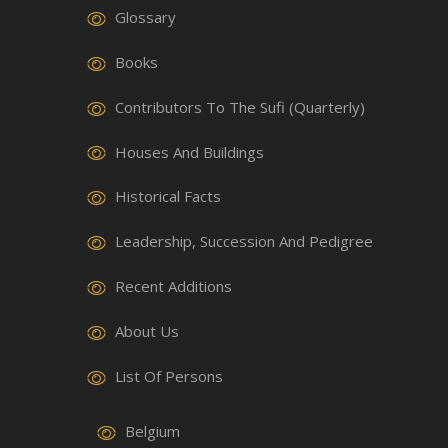
Glossary
Books
Contributors To The Sufi (Quarterly)
Houses And Buildings
Historical Facts
Leadership, Succession And Pedigree
Recent Additions
About Us
List Of Persons
Belgium