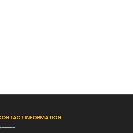
CONTACT INFORMATION