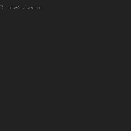
info@sufipedia.nl