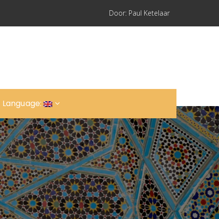
Door: Paul Ketelaar
 Language: