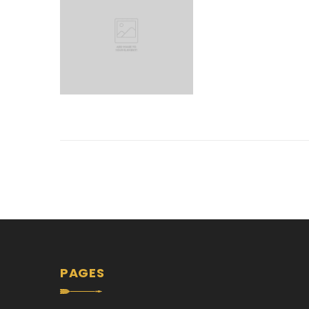
PAGES