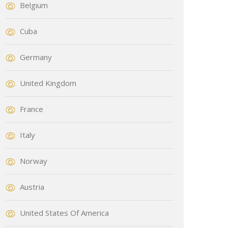
Belgium
Cuba
Germany
United Kingdom
France
Italy
Norway
Austria
United States Of America