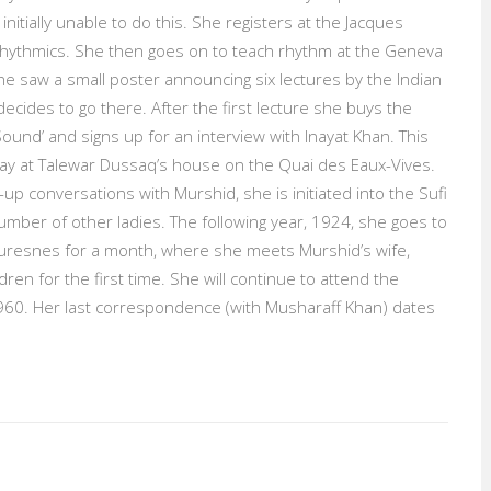
initially unable to do this. She registers at the Jacques
 Rhythmics. She then goes on to teach rhythm at the Geneva
e saw a small poster announcing six lectures by the Indian
ecides to go there. After the first lecture she buys the
ound’ and signs up for an interview with Inayat Khan. This
 day at Talewar Dussaq’s house on the Quai des Eaux-Vives.
up conversations with Murshid, she is initiated into the Sufi
umber of other ladies. The following year, 1924, she goes to
resnes for a month, where she meets Murshid’s wife,
ren for the first time. She will continue to attend the
60. Her last correspondence (with Musharaff Khan) dates