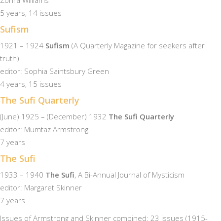
Zohra Williams
5 years, 14 issues
Sufism
1921 – 1924
Sufism
(A Quarterly Magazine for seekers after
truth)
editor: Sophia Saintsbury Green
4 years, 15 issues
The Sufi Quarterly
(June) 1925 – (December) 1932
The Sufi Quarterly
editor: Mumtaz Armstrong
7 years
The Sufi
1933 – 1940
The Sufi
, A Bi-Annual Journal of Mysticism
editor: Margaret Skinner
7 years
Issues of Armstrong and Skinner combined: 23 issues (1915-