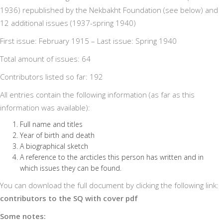
1936) republished by the Nekbakht Foundation (see below) and
12 additional issues (1937-spring 1940)
First issue: February 1915 – Last issue: Spring 1940
Total amount of issues: 64
Contributors listed so far: 192
All entries contain the following information (as far as this
information was available):
Full name and titles
Year of birth and death
A biographical sketch
A reference to the arcticles this person has written and in
which issues they can be found.
You can download the full document by clicking the following link:
contributors to the SQ with cover pdf
Some notes: