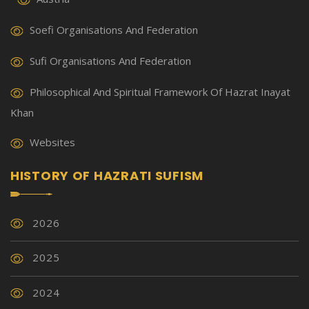
Soefi Organisations And Federation
Sufi Organisations And Federation
Philosophical And Spiritual Framework Of Hazrat Inayat
Khan
Websites
HISTORY OF HAZRATI SUFISM
2026
2025
2024