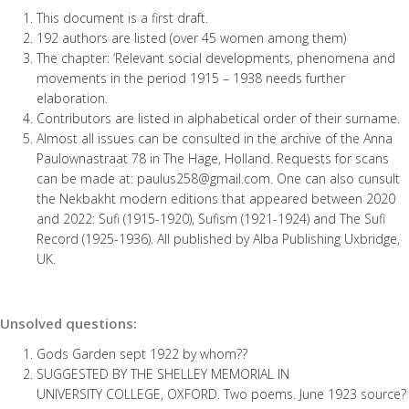
This document is a first draft.
192 authors are listed (over 45 women among them)
The chapter: ‘Relevant social developments, phenomena and
movements in the period 1915 – 1938 needs further
elaboration.
Contributors are listed in alphabetical order of their surname.
Almost all issues can be consulted in the archive of the Anna
Paulownastraat 78 in The Hage, Holland. Requests for scans
can be made at: paulus258@gmail.com. One can also cunsult
the Nekbakht modern editions that appeared between 2020
and 2022: Sufi (1915-1920), Sufism (1921-1924) and The Sufi
Record (1925-1936). All published by Alba Publishing Uxbridge,
UK.
Unsolved questions:
Gods Garden sept 1922 by whom??
SUGGESTED BY THE SHELLEY MEMORIAL IN
UNIVERSITY COLLEGE, OXFORD. Two poems. June 1923 source?