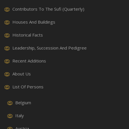
Contributors To The Sufi (Quarterly)
Houses And Buildings
Historical Facts
Leadership, Succession And Pedigree
Recent Additions
About Us
List Of Persons
Belgium
Italy
Austria