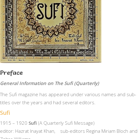
Preface
General Information on The Sufi (Quarterly)
The Sufi magazine has appeared under various names and sub-
titles over the years and had several editors.
Sufi
1915 – 1920
Sufi
(A Quarterly Sufi Message)
editor: Hazrat Inayat Khan, sub-editors Regina Miriam Bloch and