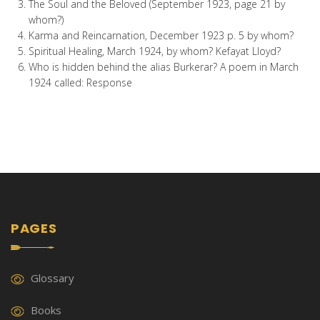
The Soul and the Beloved (September 1923, page 21 by
whom?)
Karma and Reincarnation, December 1923 p. 5 by whom?
Spiritual Healing, March 1924, by whom? Kefayat Lloyd?
Who is hidden behind the alias Burkerar? A poem in March
1924 called: Response
PAGES
Glossary
Books