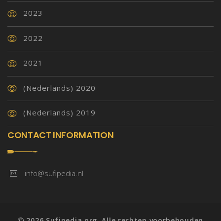
2023
2022
2021
(Nederlands) 2020
(Nederlands) 2019
CONTACT INFORMATION
info@sufipedia.nl
2026 Sufipedia.org. Alle rechten voorbehouden