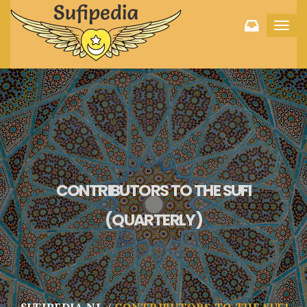
Toggl
navig
CONTRIBUTORS TO THE SUFI
(QUARTERLY)