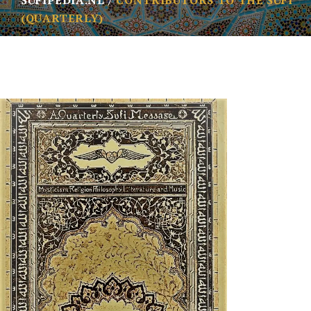
SUFIPEDIA.NL
CONTRIBUTORS TO THE SUFI
(QUARTERLY)