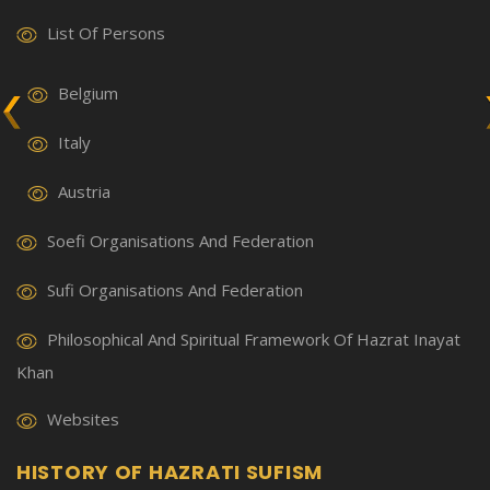
List Of Persons
Belgium
Italy
Austria
Soefi Organisations And Federation
Sufi Organisations And Federation
Philosophical And Spiritual Framework Of Hazrat Inayat
Khan
Websites
HISTORY OF HAZRATI SUFISM