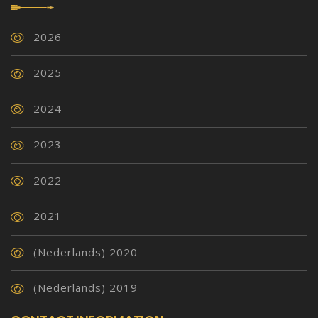
2026
2025
2024
2023
2022
2021
(Nederlands) 2020
(Nederlands) 2019