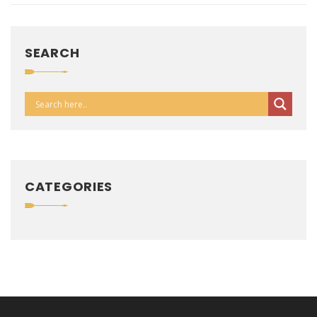
SEARCH
CATEGORIES