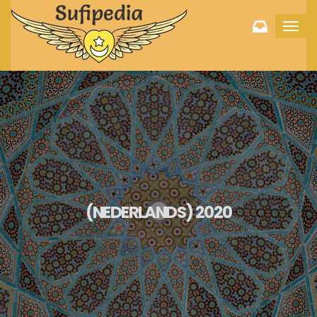
Toggl
navig
(NEDERLANDS) 2020