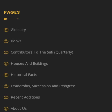
PAGES
Glossary
Books
Contributors To The Sufi (Quarterly)
Houses And Buildings
Historical Facts
Leadership, Succession And Pedigree
Recent Additions
About Us