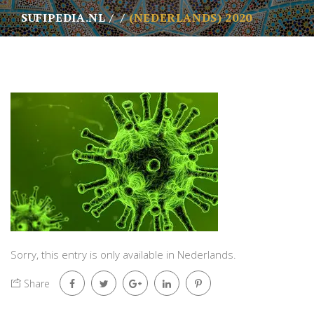
SUFIPEDIA.NL
(NEDERLANDS) 2020
Sorry, this entry is only available in
Nederlands
.
Share