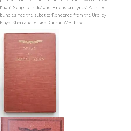
Khan’, ‘Songs of India’ and ‘Hindustani Lyrics’. All three
bundles had the subtitle: ‘Rendered from the Urdi by
Inayat Khan and Jessica Duncan Westbrook.