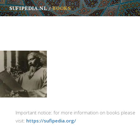
SUFIPEDIA.NL
BOOKS
Important notice: for more information on books please
visit:
https://sufipedia.org/