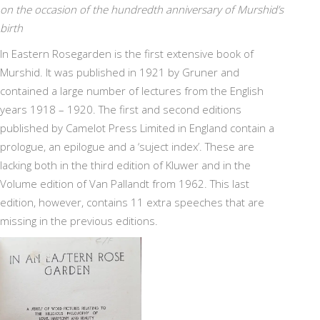
on the occasion of the hundredth anniversary of Murshid’s
birth
In Eastern Rosegarden is the first extensive book of
Murshid. It was published in 1921 by Gruner and
contained a large number of lectures from the English
years 1918 – 1920. The first and second editions
published by Camelot Press Limited in England contain a
prologue, an epilogue and a ‘suject index’. These are
lacking both in the third edition of Kluwer and in the
Volume edition of Van Pallandt from 1962. This last
edition, however, contains 11 extra speeches that are
missing in the previous editions.