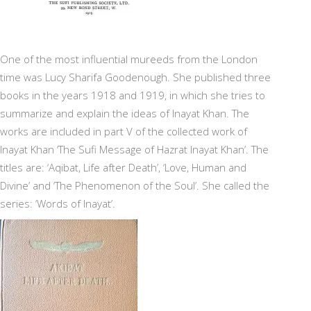
One of the most influential mureeds from the London
time was Lucy Sharifa Goodenough. She published three
books in the years 1918 and 1919, in which she tries to
summarize and explain the ideas of Inayat Khan. The
works are included in part V of the collected work of
Inayat Khan ‘The Sufi Message of Hazrat Inayat Khan’. The
titles are: ‘Aqibat, Life after Death’, ‘Love, Human and
Divine’ and ‘The Phenomenon of the Soul’. She called the
series: ‘Words of Inayat’.