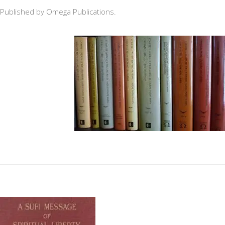
Published by Omega Publications.