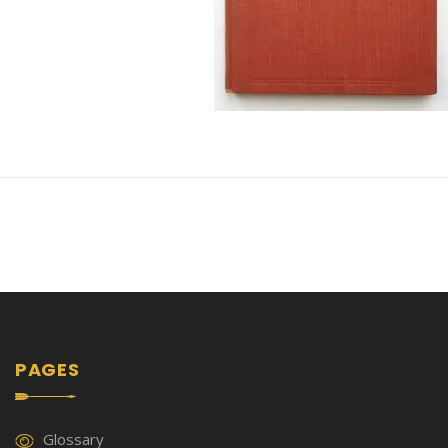
PAGES
Glossary