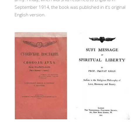
September 1914, the book was published in it’s original
English version.