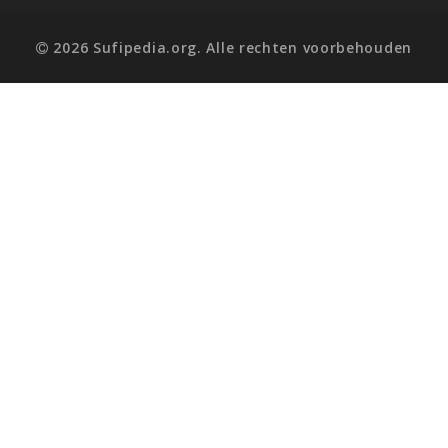
2026 Sufipedia.org. Alle rechten voorbehouden