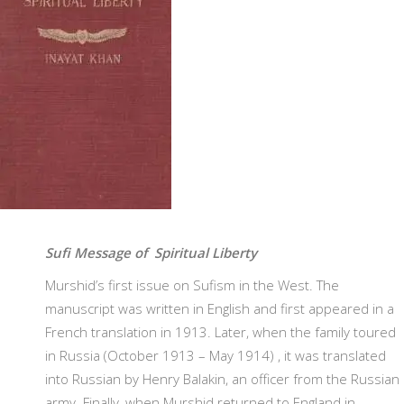
Sufi Message of Spiritual Liberty
Murshid’s first issue on Sufism in the West. The
manuscript was written in English and first appeared in a
French translation in 1913. Later, when the family toured
in Russia (October 1913 – May 1914) , it was translated
into Russian by Henry Balakin, an officer from the Russian
army. Finally, when Murshid returned to England in