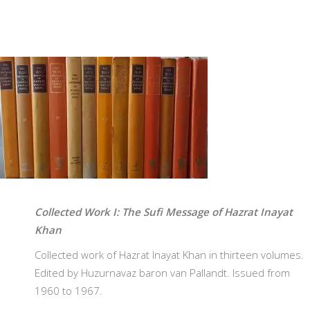
Collected Work I: The Sufi Message of Hazrat Inayat
Khan
Collected work of Hazrat Inayat Khan in thirteen volumes.
Edited by Huzurnavaz baron van Pallandt. Issued from
1960 to 1967.