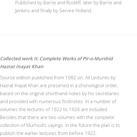
Published by Barrie and Rockliff, later by Barrie and
Jenkins and finally by Servire Holland.
Collected work II: Complete Works of Pir-o-Murshid
Hazrat Inayat Khan
Source edition published from 1982 on. All Lectures by
Hazrat Inayat Khan are presened in a chonological order,
based on the original shorthand notes by his secretaries
and provided with numerous footnotes. In a number of
volumes the lectures of 1922 to 1926 are included.
Besides that there are two volumes with the complete
collection of Murhsid’s sayings. In the future the plan is to
publish the earlier lectures from before 1922.