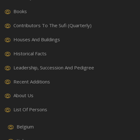
Books
Contributors To The Sufi (Quarterly)
Houses And Buildings
Historical Facts
Leadership, Succession And Pedigree
Recent Additions
About Us
List Of Persons
Belgium