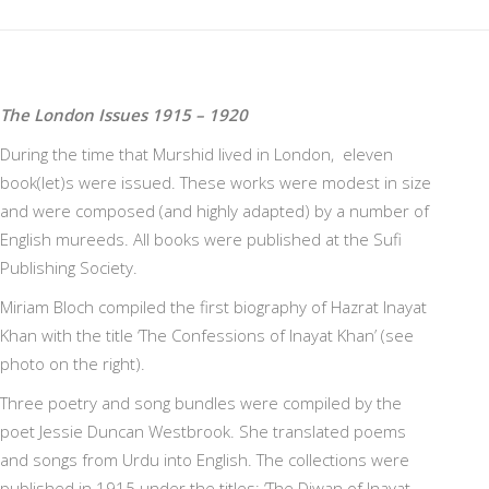
The London Issues 1915 – 1920
During the time that Murshid lived in London, eleven
book(let)s were issued. These works were modest in size
and were composed (and highly adapted) by a number of
English mureeds. All books were published at the Sufi
Publishing Society.
Miriam Bloch compiled the first biography of Hazrat Inayat
Khan with the title ‘The Confessions of Inayat Khan’ (see
photo on the right).
Three poetry and song bundles were compiled by the
poet Jessie Duncan Westbrook. She translated poems
and songs from Urdu into English. The collections were
published in 1915 under the titles: ‘The Diwan of Inayat