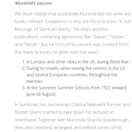
Murshid’s oeuvre
We must realize that essentially Murshid did not write any
books himself. Exceptions to this are his first work, “A Sufi
Message of Spiritual Liberty,” his plays and the
publications containing aphorisms like “Gayan,” “Vadan,”
and “Nirtan.” But he rest of his oeuvre was created from
the many lectures he gave over the years:
In London and other cities in the UK, during Wold War I
During his travels, when visiting the centres in the US
and several European countries, throughout the
twenties
At the Suresnes Summer Schools from 1922 onward
(June till August)
In Suresnes his secretaries (Sakina Nekbakht Furnée and
Kismet Stam) started to take down his lectures in
shorthand. Together with Murshida Sharifa Goodenough
they also selected, arranged, and edited series of his