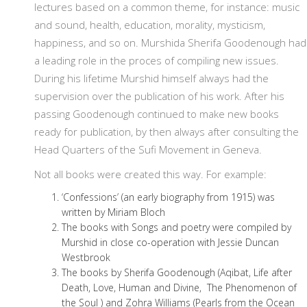
lectures based on a common theme, for instance: music
and sound, health, education, morality, mysticism,
happiness, and so on. Murshida Sherifa Goodenough had
a leading role in the proces of compiling new issues.
During his lifetime Murshid himself always had the
supervision over the publication of his work. After his
passing Goodenough continued to make new books
ready for publication, by then always after consulting the
Head Quarters of the Sufi Movement in Geneva.
Not all books were created this way. For example:
‘Confessions’ (an early biography from 1915) was
written by Miriam Bloch
The books with Songs and poetry were compiled by
Murshid in close co-operation with Jessie Duncan
Westbrook
The books by Sherifa Goodenough (Aqibat, Life after
Death, Love, Human and Divine, The Phenomenon of
the Soul ) and Zohra Williams (Pearls from the Ocean