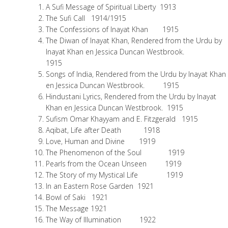
A Sufi Message of Spiritual Liberty 1913
The Sufi Call 1914/1915
The Confessions of Inayat Khan 1915
The Diwan of Inayat Khan, Rendered from the Urdu by
Inayat Khan en Jessica Duncan Westbrook.
1915
Songs of India, Rendered from the Urdu by Inayat Khan
en Jessica Duncan Westbrook. 1915
Hindustani Lyrics, Rendered from the Urdu by Inayat
Khan en Jessica Duncan Westbrook. 1915
Sufism Omar Khayyam and E. Fitzgerald 1915
Aqibat, Life after Death 1918
Love, Human and Divine 1919
The Phenomenon of the Soul 1919
Pearls from the Ocean Unseen 1919
The Story of my Mystical Life 1919
In an Eastern Rose Garden 1921
Bowl of Saki 1921
The Message 1921
The Way of Illumination 1922