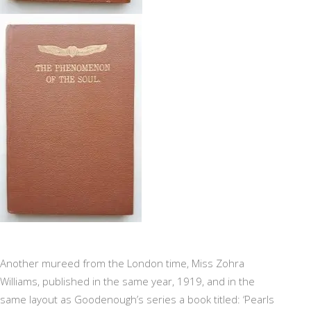
Another mureed from the London time, Miss Zohra
Williams, published in the same year, 1919, and in the
same layout as Goodenough’s series a book titled: ‘Pearls