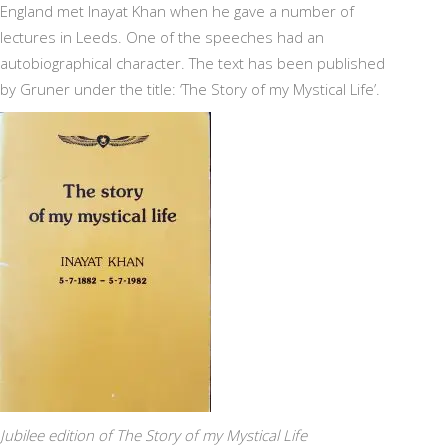
England met Inayat Khan when he gave a number of
lectures in Leeds. One of the speeches had an
autobiographical character. The text has been published
by Gruner under the title: ‘The Story of my Mystical Life’.
Jubilee edition of The Story of my Mystical Life