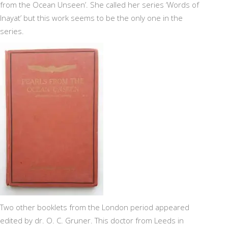
from the Ocean Unseen’. She called her series ‘Words of
Inayat’ but this work seems to be the only one in the
series.
Two other booklets from the London period appeared
edited by dr. O. C. Gruner. This doctor from Leeds in