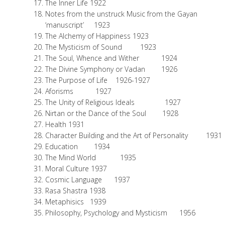
The Inner Life 1922
Notes from the unstruck Music from the Gayan
‘manuscript’ 1923
The Alchemy of Happiness 1923
The Mysticism of Sound 1923
The Soul, Whence and Wither 1924
The Divine Symphony or Vadan 1926
The Purpose of Life 1926-1927
Aforisms 1927
The Unity of Religious Ideals 1927
Nirtan or the Dance of the Soul 1928
Health 1931
Character Building and the Art of Personality 1931
Education 1934
The Mind World 1935
Moral Culture 1937
Cosmic Language 1937
Rasa Shastra 1938
Metaphisics 1939
Philosophy, Psychology and Mysticism 1956