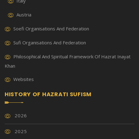
Italy
Austria
Soefi Organisations And Federation
Sufi Organisations And Federation
Philosophical And Spiritual Framework Of Hazrat Inayat
Khan
Websites
HISTORY OF HAZRATI SUFISM
2026
2025