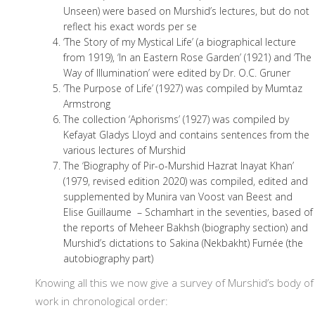
Unseen) were based on Murshid’s lectures, but do not
reflect his exact words per se
‘The Story of my Mystical Life’ (a biographical lecture
from 1919), ‘In an Eastern Rose Garden’ (1921) and ‘The
Way of Illumination’ were edited by Dr. O.C. Gruner
‘The Purpose of Life’ (1927) was compiled by Mumtaz
Armstrong
The collection ‘Aphorisms’ (1927) was compiled by
Kefayat Gladys Lloyd and contains sentences from the
various lectures of Murshid
The ‘Biography of Pir-o-Murshid Hazrat Inayat Khan’
(1979, revised edition 2020) was compiled, edited and
supplemented by Munira van Voost van Beest and
Elise Guillaume – Schamhart in the seventies, based of
the reports of Meheer Bakhsh (biography section) and
Murshid’s dictations to Sakina (Nekbakht) Furnée (the
autobiography part)
Knowing all this we now give a survey of Murshid’s body of
work in chronological order: