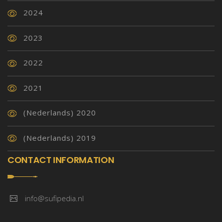
2024
2023
2022
2021
(Nederlands) 2020
(Nederlands) 2019
CONTACT INFORMATION
info@sufipedia.nl