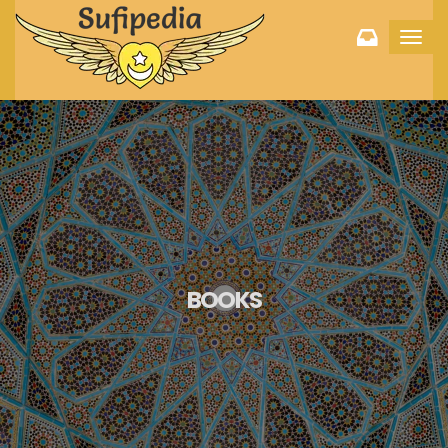
Toggl
navig
BOOKS