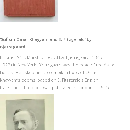
‘Sufism Omar Khayyam and E. Fitzgerald’ by
Bjerregaard.
In June 1911, Murshid met C.H.A. Bjerregaard (1845 –
1922) in New York. Bjerregaard was the head of the Astor
Library. He asked him to compile a book of Omar
Khayyam’s poems, based on E. Fitzgerald’s English
translation. The book was published in London in 1915.