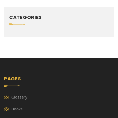
CATEGORIES
PAGES
Glossary
Books