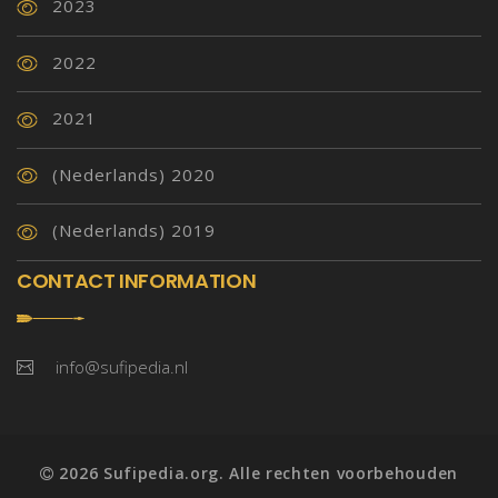
2023
2022
2021
(Nederlands) 2020
(Nederlands) 2019
CONTACT INFORMATION
info@sufipedia.nl
2026 Sufipedia.org. Alle rechten voorbehouden