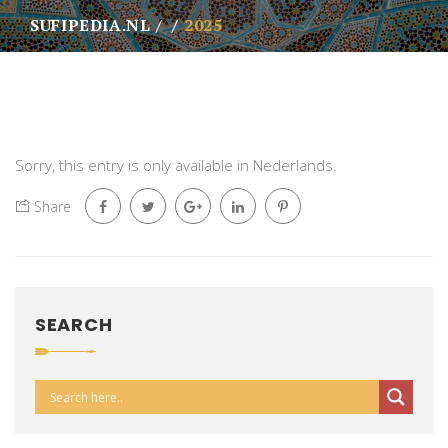
SUFIPEDIA.NL
2025
Sorry, this entry is only available in
Nederlands
.
Share
SEARCH