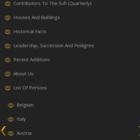
Contributors To The Sufi (Quarterly)
Houses And Buildings
Historical Facts
Leadership, Succession And Pedigree
Recent Additions
About Us
List Of Persons
Belgium
Italy
Austria