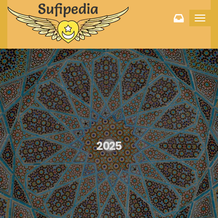
Toggl
navig
2025