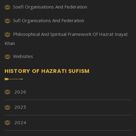
Soefi Organisations And Federation
Sufi Organisations And Federation
Philosophical And Spiritual Framework Of Hazrat Inayat
Khan
Websites
HISTORY OF HAZRATI SUFISM
2026
2025
2024