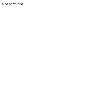
Not permitted